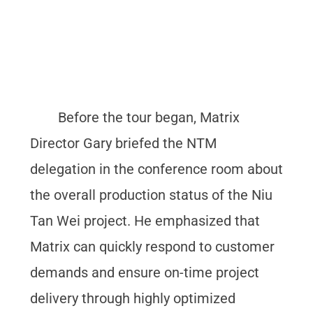
Before the tour began, Matrix
Director Gary briefed the NTM
delegation in the conference room about
the overall production status of the Niu
Tan Wei project. He emphasized that
Matrix can quickly respond to customer
demands and ensure on-time project
delivery through highly optimized