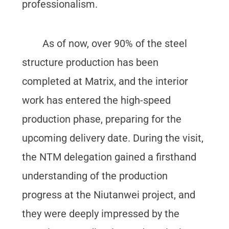
professionalism.
As of now, over 90% of the steel
structure production has been
completed at Matrix, and the interior
work has entered the high-speed
production phase, preparing for the
upcoming delivery date. During the visit,
the NTM delegation gained a firsthand
understanding of the production
progress at the Niutanwei project, and
they were deeply impressed by the