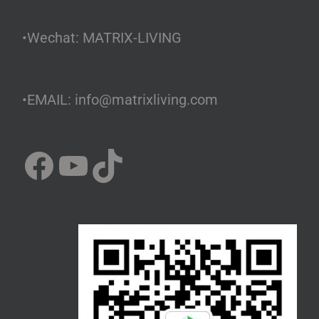
•Wechat: MATRIX-LIVING
•EMAIL: info@matrixliving.com
Facebook
YouTube
TikTok