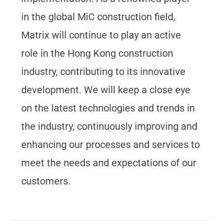
in the global MiC construction field,
Matrix will continue to play an active
role in the Hong Kong construction
industry, contributing to its innovative
development. We will keep a close eye
on the latest technologies and trends in
the industry, continuously improving and
enhancing our processes and services to
meet the needs and expectations of our
customers.