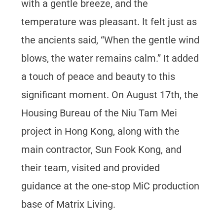
with a gentle breeze, and the
temperature was pleasant. It felt just as
the ancients said, “When the gentle wind
blows, the water remains calm.” It added
a touch of peace and beauty to this
significant moment. On August 17th, the
Housing Bureau of the Niu Tam Mei
project in Hong Kong, along with the
main contractor, Sun Fook Kong, and
their team, visited and provided
guidance at the one-stop MiC production
base of Matrix Living.