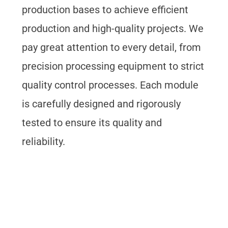
production bases to achieve efficient
production and high-quality projects. We
pay great attention to every detail, from
precision processing equipment to strict
quality control processes. Each module
is carefully designed and rigorously
tested to ensure its quality and
reliability.