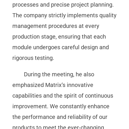
processes and precise project planning.
The company strictly implements quality
management procedures at every
production stage, ensuring that each
module undergoes careful design and
rigorous testing.
During the meeting, he also
emphasized Matrix’s innovative
capabilities and the spirit of continuous
improvement. We constantly enhance
the performance and reliability of our
products to meet the ever-changing