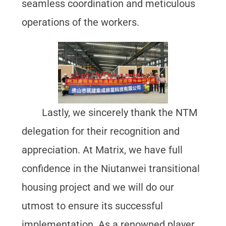
seamless coordination and meticulous
operations of the workers.
Lastly, we sincerely thank the NTM
delegation for their recognition and
appreciation. At Matrix, we have full
confidence in the Niutanwei transitional
housing project and we will do our
utmost to ensure its successful
implementation. As a renowned player