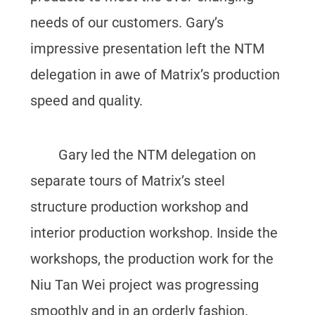
needs of our customers. Gary’s
impressive presentation left the NTM
delegation in awe of Matrix’s production
speed and quality.
Gary led the NTM delegation on
separate tours of Matrix’s steel
structure production workshop and
interior production workshop. Inside the
workshops, the production work for the
Niu Tan Wei project was progressing
smoothly and in an orderly fashion.