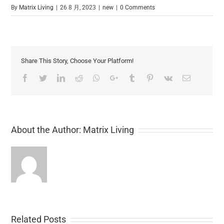
By
Matrix Living
|
26 8 月, 2023
|
new
|
0 Comments
Share This Story, Choose Your Platform!
Facebook
Twitter
LinkedIn
Reddit
Whatsapp
Google+
Tumblr
Pinterest
Vk
Email
About the Author:
Matrix Living
Related Posts