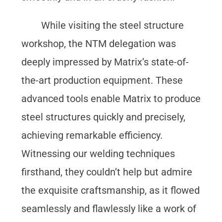
While visiting the steel structure
workshop, the NTM delegation was
deeply impressed by Matrix’s state-of-
the-art production equipment. These
advanced tools enable Matrix to produce
steel structures quickly and precisely,
achieving remarkable efficiency.
Witnessing our welding techniques
firsthand, they couldn’t help but admire
the exquisite craftsmanship, as it flowed
seamlessly and flawlessly like a work of