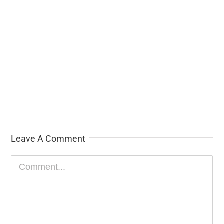
Leave A Comment
Comment