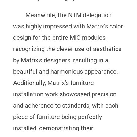
Meanwhile, the NTM delegation
was highly impressed with Matrix’s color
design for the entire MiC modules,
recognizing the clever use of aesthetics
by Matrix’s designers, resulting in a
beautiful and harmonious appearance.
Additionally, Matrix’s furniture
installation work showcased precision
and adherence to standards, with each
piece of furniture being perfectly
installed, demonstrating their