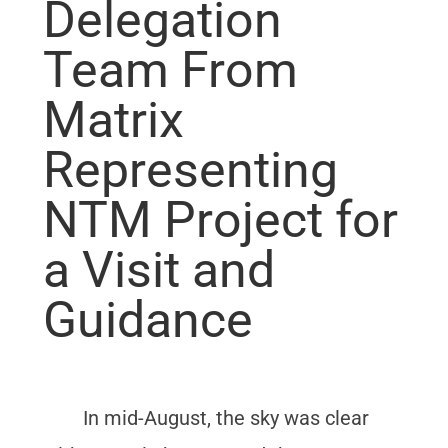
Delegation
Team From
Matrix
Representing
NTM Project for
a Visit and
Guidance
In mid-August, the sky was clear