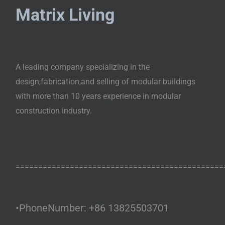
Matrix Living
A leading company specializing in the
design,fabrication,and selling of modular buildings
with more than 10 years experience in modular
construction industry.
==============================================
•PhoneNumber: +86 13825503701