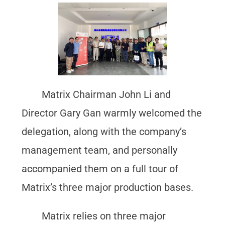
Matrix Chairman John Li and
Director Gary Gan warmly welcomed the
delegation, along with the company’s
management team, and personally
accompanied them on a full tour of
Matrix’s three major production bases.
Matrix relies on three major