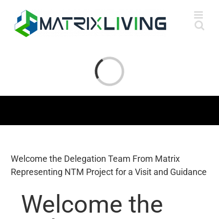
Skip
to
content
Loading...
Welcome the Delegation Team From Matrix
Representing NTM Project for a Visit and Guidance
Welcome the