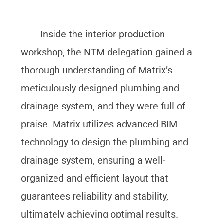
Inside the interior production
workshop, the NTM delegation gained a
thorough understanding of Matrix’s
meticulously designed plumbing and
drainage system, and they were full of
praise. Matrix utilizes advanced BIM
technology to design the plumbing and
drainage system, ensuring a well-
organized and efficient layout that
guarantees reliability and stability,
ultimately achieving optimal results.