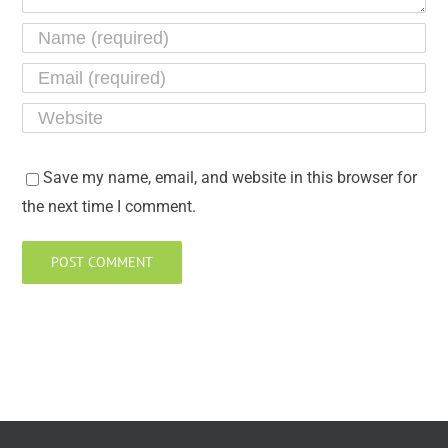
Save my name, email, and website in this browser for
the next time I comment.