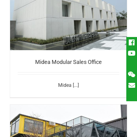
Midea Modular Sales Office
Midea [...]