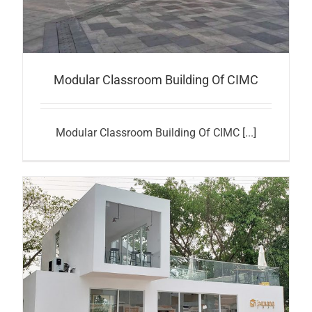
Modular Classroom Building Of CIMC
Modular Classroom Building Of CIMC [...]