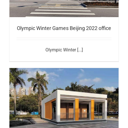
Olympic Winter Games Beijing 2022 office
Olympic Winter [...]