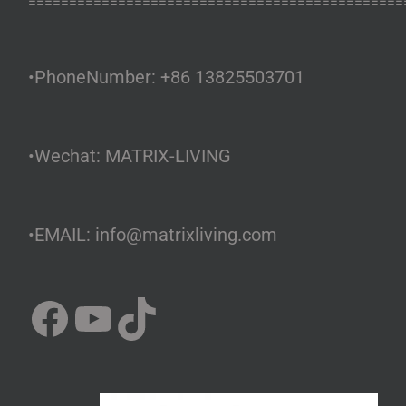
==============================================
•PhoneNumber: +86 13825503701
•Wechat: MATRIX-LIVING
•EMAIL: info@matrixliving.com
Facebook
YouTube
TikTok