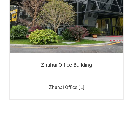
Zhuhai Office Building
Zhuhai Office [...]