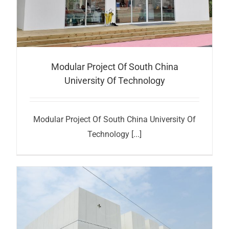
Modular Project Of South China
University Of Technology
Modular Project Of South China University Of
Technology [...]