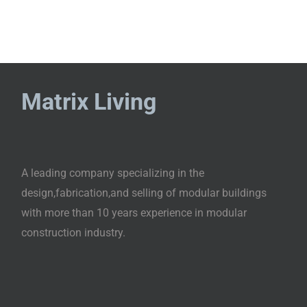
Matrix Living
A leading company specializing in the
design,fabrication,and selling of modular buildings
with more than 10 years experience in modular
construction industry.