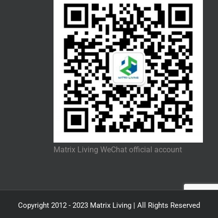
Matrix Living WeChat official account
Copyright 2012 - 2023 Matrix Living | All Rights Reserved