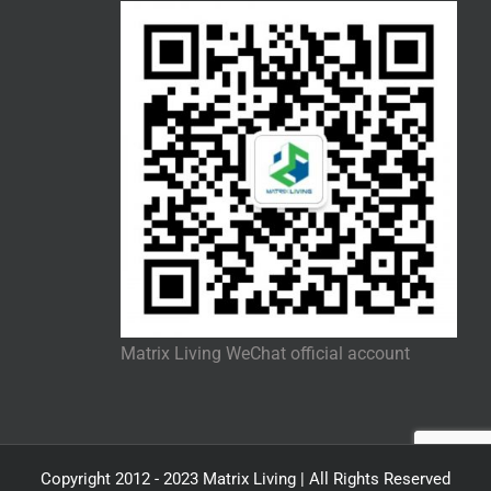
Matrix Living WeChat official account
Copyright 2012 - 2023 Matrix Living | All Rights Reserved