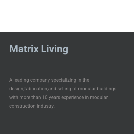
Matrix Living
A leading company specializing in the
design,fabrication,and selling of modular buildings
with more than 10 years experience in modular
construction industry.