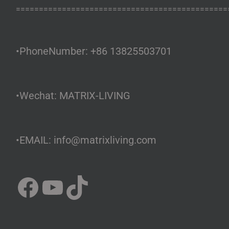
==============================================
•PhoneNumber: +86 13825503701
•Wechat: MATRIX-LIVING
•EMAIL: info@matrixliving.com
Facebook
YouTube
TikTok